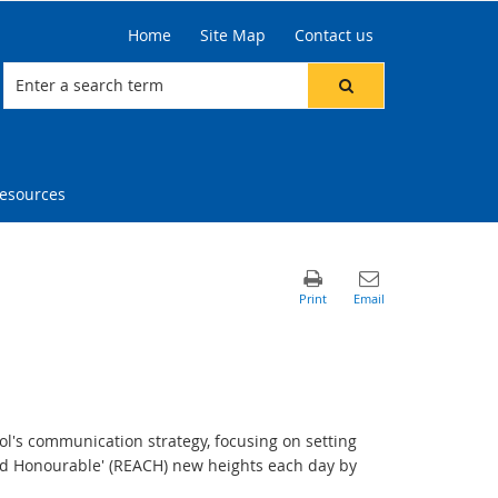
Home
Site Map
Contact us
resources
ol's communication strategy, focusing on setting
and Honourable' (REACH) new heights each day by