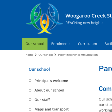
Woogaroo Creek St
REACHing new heights
Our school
Enrolments
Curriculum
Facil
Home
Our school
Parent teacher communication
Par
Our school
Principal's welcome
Comm
About our school
Our sch
Our staff
our stu
Maps and transport
working