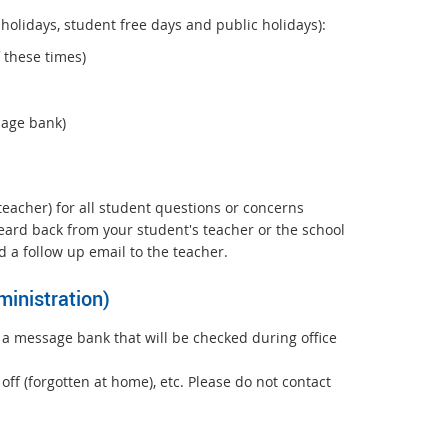
holidays, student free days and public holidays):
 these times)
sage bank)
 teacher) for all student questions or concerns
 heard back from your student's teacher or the school
 a follow up email to the teacher.
inistration)
 a message bank that will be checked during office
ff (forgotten at home), etc. Please do not contact