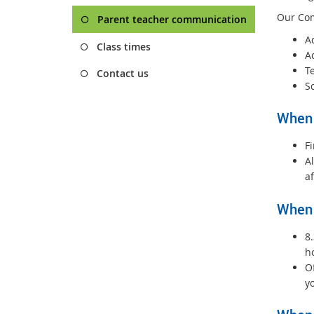
Our Com
Parent teacher communication
A
Class times
A
T
Contact us
S
When 
Fi
Al
a
When 
8
h
Of
yo