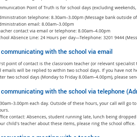
munication Point of Truth is for school days (excluding weekends, 
dministration telephone: 8.30am–3.00pm (Message bank outside of
dministration email: 8.00am–3.00pm
eacher contact via email or telephone: 8.00am–4.00pm
chool Absence Line: 24 Hours per day—Telephone: 3201 9444 (Mes
communicating with the school via email
rst point of contact is the classroom teacher (or relevant specialist
l emails will be replied to within two school days. If you have not
fter two school days (Monday to Friday 8.00am–4.00pm), please send
communicating with the school via telephone (Adm
.30am–3.00pm each day. Outside of these hours, your call will go to
ours.
fice contact: Absences, student running late, lunch being dropped o
ur child's teacher about these items, please ring the school office.