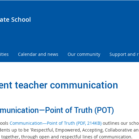
ate School
ities
Calendar and news
Our community
Support and 
ent teacher communication
unication—Point of Truth (POT)
ools
Communication—Point of Truth (PDF, 214KB)
outlines our scho
dents up to be 'Respectful, Empowered, Accepting, Collaborative 
 together, through open and respectful lines of communication.