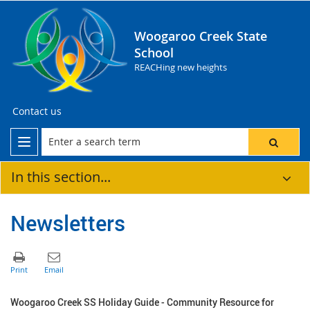
Woogaroo Creek State
School
REACHing new heights
Contact us
In this section...
Newsletters
Woogaroo Creek SS Holiday Guide - Community Resource for