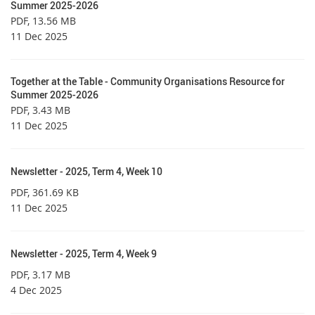
Summer 2025-2026
PDF
, 13.56 MB
11 Dec 2025
Together at the Table - Community Organisations Resource for
Summer 2025-2026
PDF
, 3.43 MB
11 Dec 2025
Newsletter - 2025, Term 4, Week 10
PDF
, 361.69 KB
11 Dec 2025
Newsletter - 2025, Term 4, Week 9
PDF
, 3.17 MB
4 Dec 2025