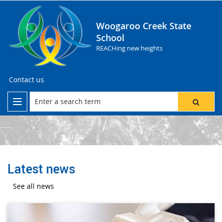
Woogaroo Creek State
School
REACHing new heights
Contact us
Latest news
See all news