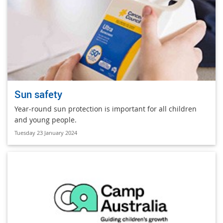
Sun safety
Year-round sun protection is important for all children
and young people.
Tuesday 23 January 2024