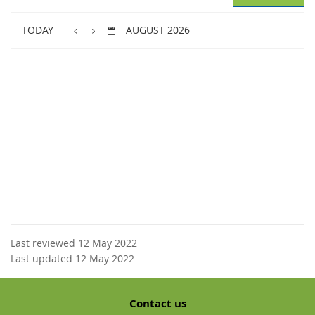
TODAY
AUGUST 2026
Last reviewed 12 May 2022
Last updated 12 May 2022
Contact us