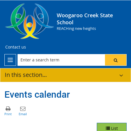
Woogaroo Creek State
School
REACHing new heights
Contact us
In this section...
Events calendar
List